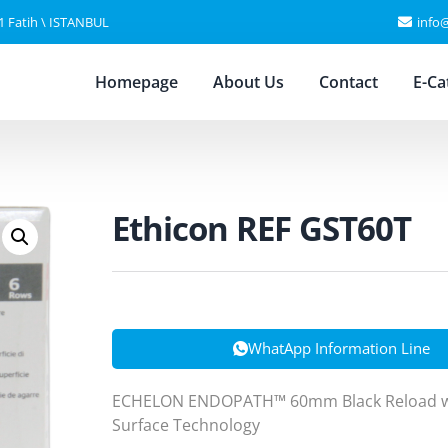
11 Fatih \ ISTANBUL
info
Homepage
About Us
Contact
E-Ca
Ethicon REF GST60T
WhatApp Information Line
ECHELON ENDOPATH™ 60mm Black Reload wi
Surface Technology