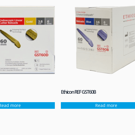
Ethicon REF GST60B
Read more
Read more