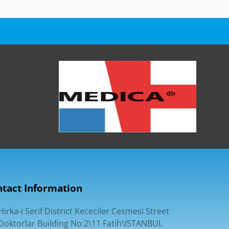
tact Information
Hirka-i Serif District Kececiler Cesmesi Street
Doktorlar Building No:2\11 Fatih\ISTANBUL