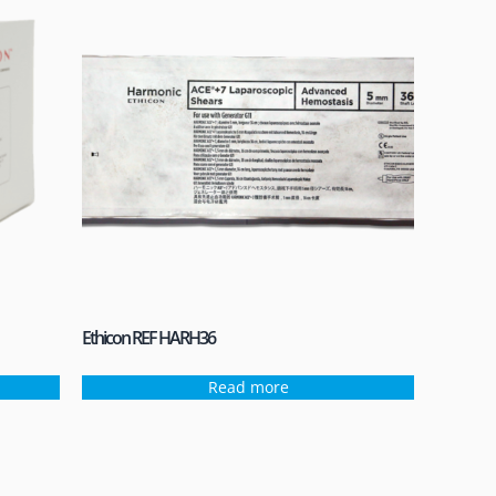
Ethicon REF HARH36
Read more