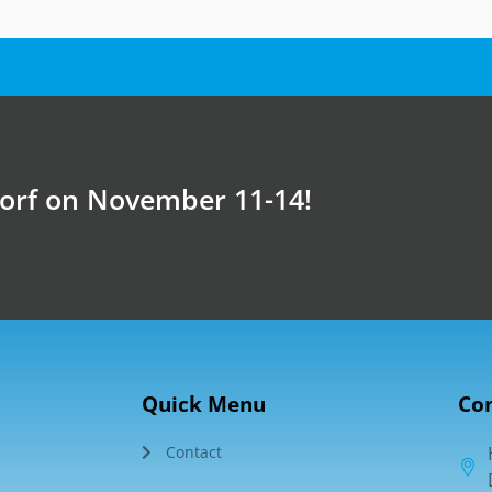
dorf on November 11-14!
Quick Menu
Con
Contact