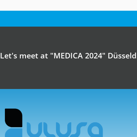
Let's meet at "MEDICA 2024" Düssel