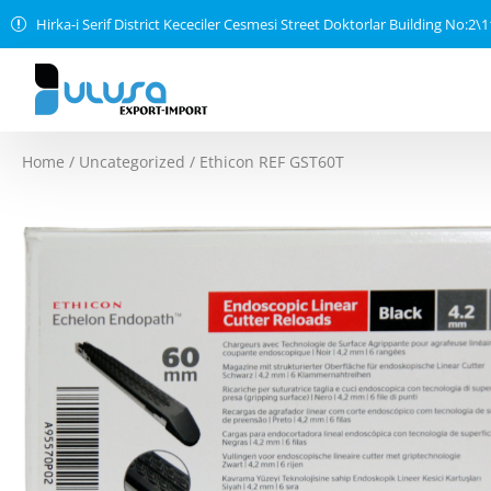
Hirka-i Serif District Kececiler Cesmesi Street Doktorlar Building No:2\
Home
/
Uncategorized
/ Ethicon REF GST60T