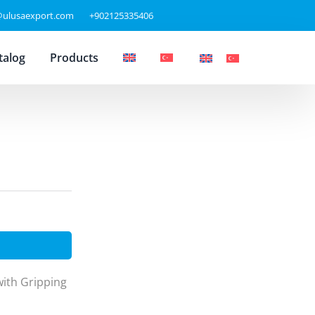
@ulusaexport.com
+902125335406
talog
Products
th Gripping