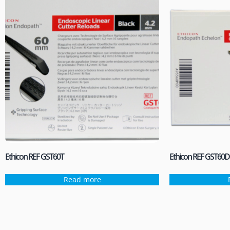
Ethicon REF GST60T
Ethicon REF GST60D
Read more