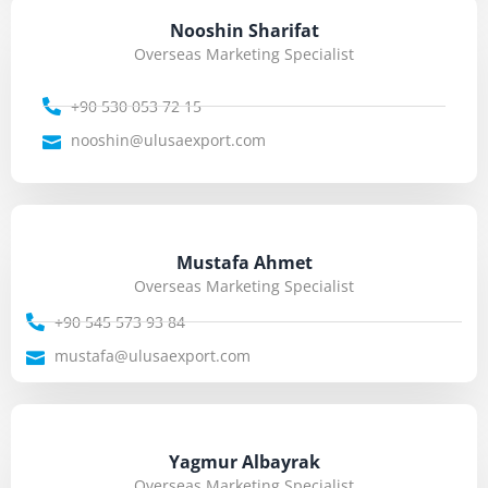
Nooshin Sharifat
Overseas Marketing Specialist
+90 530 053 72 15
nooshin@ulusaexport.com
Mustafa Ahmet
Overseas Marketing Specialist
+90 545 573 93 84
mustafa@ulusaexport.com
Yagmur Albayrak
Overseas Marketing Specialist