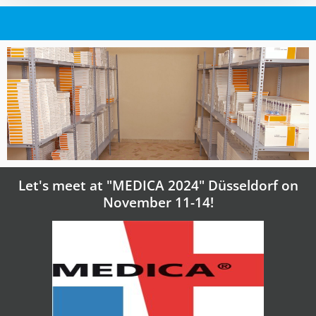
Let's meet at "MEDICA 2024" Düsseldorf on
November 11-14!