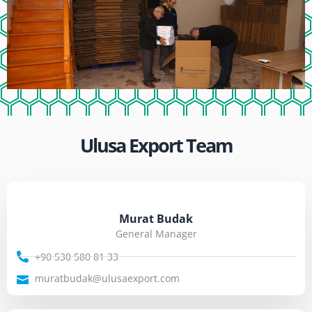
Ulusa Export Team
Murat Budak
General Manager
+90 530 580 81 33
muratbudak@ulusaexport.com