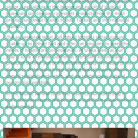
on its mission to offer innovative solutions in the healthcare
sector. Specializing in the import and export of surgical
materials, our company presents products from the most
prestigious global brands to both Turkish and international
markets.
Our experienced team and robust logistics infrastructure
enable us to deliver fast and effective solutions to meet the
needs of healthcare professionals. At Ulusa Medical, our
goal is to be a reliable partner at every step by providing
products on time and of the desired quality. We adapt to the
dynamics of the industry by offering flexibility according to
special requests and needs, and we continuously expand
our product portfolio.
In the future, we aim to further advance our leadership in
the healthcare sector and become a significant player in the
global market.