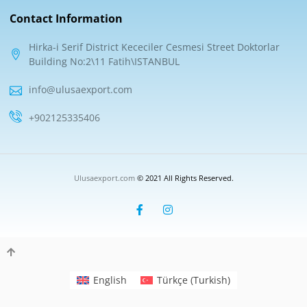
Contact Information
Hirka-i Serif District Kececiler Cesmesi Street Doktorlar
Building No:2\11 Fatih\ISTANBUL
info@ulusaexport.com
+902125335406
Ulusaexport.com
© 2021 All Rights Reserved.
English
Türkçe
(
Turkish
)