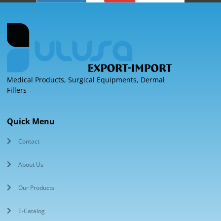
Medical Products, Surgical Equipments, Dermal
Fillers
Quick Menu
Contact
About Us
Our Products
E-Catalog