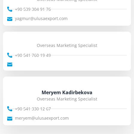
+90 539 304 91 76
yagmur@ulusaexport.com
Overseas Marketing Specialist
+90 541 760 19 49
Meryem Kadirbekova
Overseas Marketing Specialist
+90 541 330 12 67
meryem@ulusaexport.com