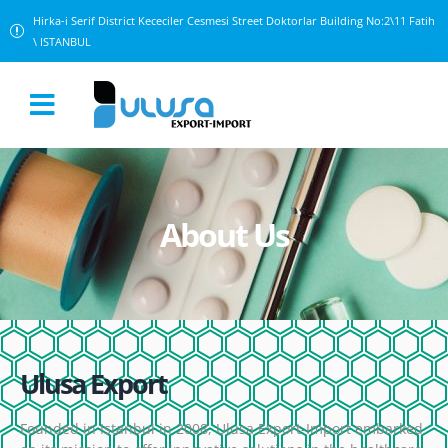
Hirka-i Serif District Kececiler Cesmesi Street Doktorlar Building No:2\11 Fatih
\ ISTANBUL
About Us
Ulusa Export
Founded in Istanbul in 2008, Ulusa Export-Import embarked