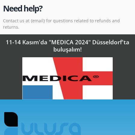
Need help?
Contact us at {email} for questions related to refunds and
returns.
11-14 Kasım'da "MEDICA 2024" Düsseldorf'ta
buluşalım!