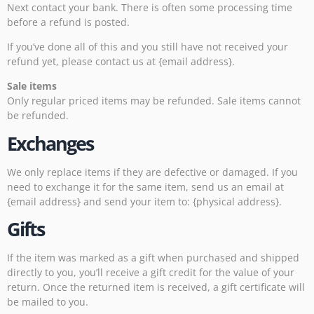
Next contact your bank. There is often some processing time
before a refund is posted.
If you’ve done all of this and you still have not received your
refund yet, please contact us at {email address}.
Sale items
Only regular priced items may be refunded. Sale items cannot
be refunded.
Exchanges
We only replace items if they are defective or damaged. If you
need to exchange it for the same item, send us an email at
{email address} and send your item to: {physical address}.
Gifts
If the item was marked as a gift when purchased and shipped
directly to you, you’ll receive a gift credit for the value of your
return. Once the returned item is received, a gift certificate will
be mailed to you.