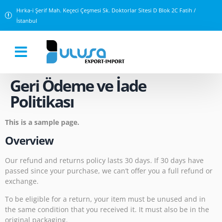
Hırka-i Şerif Mah. Keçeci Çeşmesi Sk. Doktorlar Sitesi D Blok 2C Fatih /
İstanbul
Geri Ödeme ve İade
Politikası
This is a sample page.
Overview
Our refund and returns policy lasts 30 days. If 30 days have
passed since your purchase, we can’t offer you a full refund or
exchange.
To be eligible for a return, your item must be unused and in
the same condition that you received it. It must also be in the
original packaging.