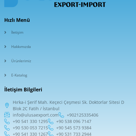
Hızlı Menü
İletişim
Hakkımızda
Ürünlerimiz
E-Katalog
İletişim Bilgileri
Hırka-i Şerif Mah. Keçeci Çeşmesi Sk. Doktorlar Sitesi D
Blok 2C Fatih / İstanbul
info@ulusaexport.com
+902125335406
+90 541 330 1295
+90 538 096 7147
+90 530 053 7215
+90 545 573 9384
+90 541 330 1267
+90 531 733 2944