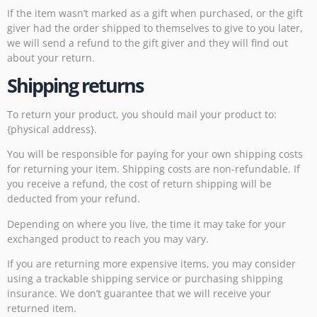
If the item wasn’t marked as a gift when purchased, or the gift
giver had the order shipped to themselves to give to you later,
we will send a refund to the gift giver and they will find out
about your return.
Shipping returns
To return your product, you should mail your product to:
{physical address}.
You will be responsible for paying for your own shipping costs
for returning your item. Shipping costs are non-refundable. If
you receive a refund, the cost of return shipping will be
deducted from your refund.
Depending on where you live, the time it may take for your
exchanged product to reach you may vary.
If you are returning more expensive items, you may consider
using a trackable shipping service or purchasing shipping
insurance. We don’t guarantee that we will receive your
returned item.