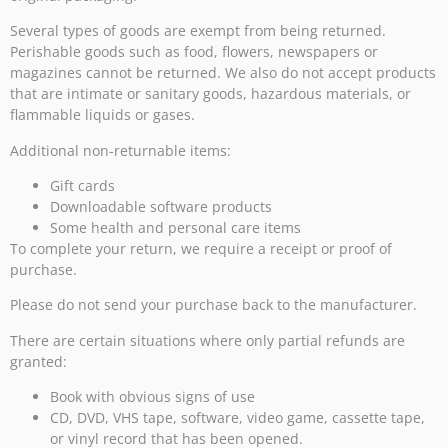
Several types of goods are exempt from being returned.
Perishable goods such as food, flowers, newspapers or
magazines cannot be returned. We also do not accept products
that are intimate or sanitary goods, hazardous materials, or
flammable liquids or gases.
Additional non-returnable items:
Gift cards
Downloadable software products
Some health and personal care items
To complete your return, we require a receipt or proof of
purchase.
Please do not send your purchase back to the manufacturer.
There are certain situations where only partial refunds are
granted:
Book with obvious signs of use
CD, DVD, VHS tape, software, video game, cassette tape,
or vinyl record that has been opened.