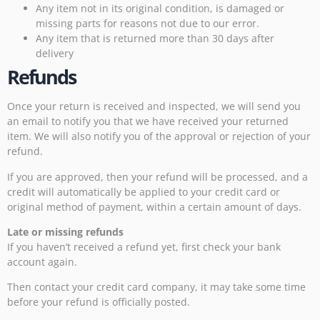
Any item not in its original condition, is damaged or
missing parts for reasons not due to our error.
Any item that is returned more than 30 days after
delivery
Refunds
Once your return is received and inspected, we will send you
an email to notify you that we have received your returned
item. We will also notify you of the approval or rejection of your
refund.
If you are approved, then your refund will be processed, and a
credit will automatically be applied to your credit card or
original method of payment, within a certain amount of days.
Late or missing refunds
If you haven’t received a refund yet, first check your bank
account again.
Then contact your credit card company, it may take some time
before your refund is officially posted.